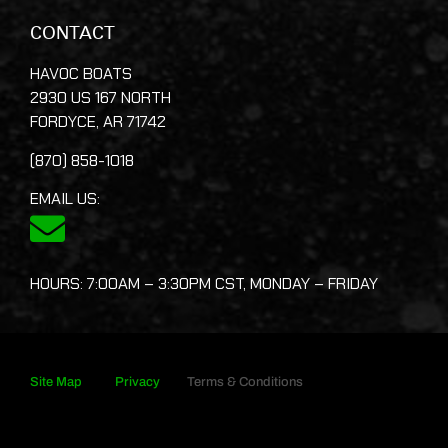
CONTACT
HAVOC BOATS
2930 US 167 NORTH
FORDYCE, AR 71742
(870) 858-1018
EMAIL US:
HOURS: 7:00AM – 3:30PM CST, MONDAY – FRIDAY
Site Map
Privacy
Terms & Conditions