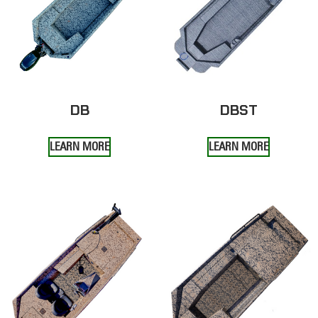
DB
DBST
LEARN MORE
LEARN MORE