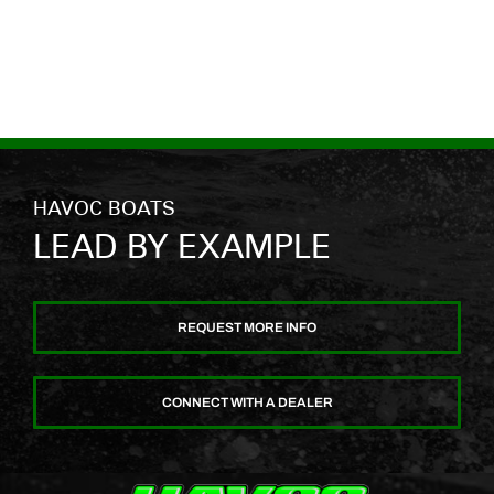
HAVOC BOATS
LEAD BY EXAMPLE
REQUEST MORE INFO
CONNECT WITH A DEALER