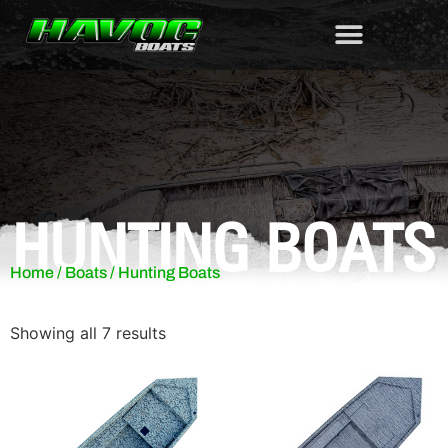
HUNTING BOATS
Home
/
Boats
/ Hunting Boats
Showing all 7 results