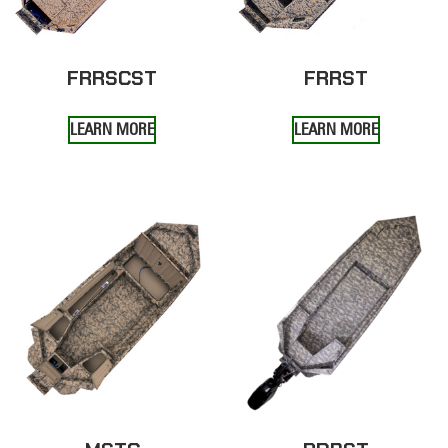
FRRSCST
FRRST
LEARN MORE
LEARN MORE