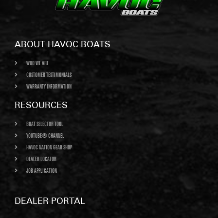
ABOUT HAVOC BOATS
WHO WE ARE
CUSTOMER TESTIMONIALS
WARRANTY INFORMATION
RESOURCES
BOAT SELECTOR TOOL
YOUTUBE® CHANNEL
HAVOC NATION GEAR SHOP
DEALER LOCATOR
JOB APPLICATION
DEALER PORTAL