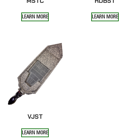
MSTC
RDBST
LEARN MORE
LEARN MORE
VJST
LEARN MORE