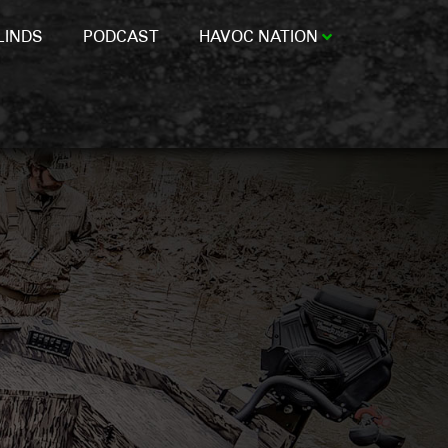
LINDS
PODCAST
HAVOC NATION