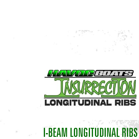
I-BEAM LONGITUDINAL RIBS