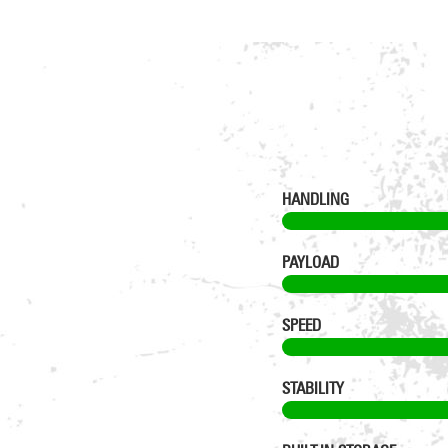
HANDLING
PAYLOAD
SPEED
STABILITY