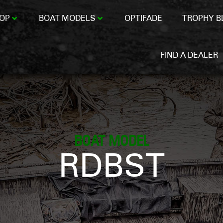
OP
BOAT MODELS
OPTIFADE
TROPHY B
FIND A DEALER
BOAT MODEL
RDBST