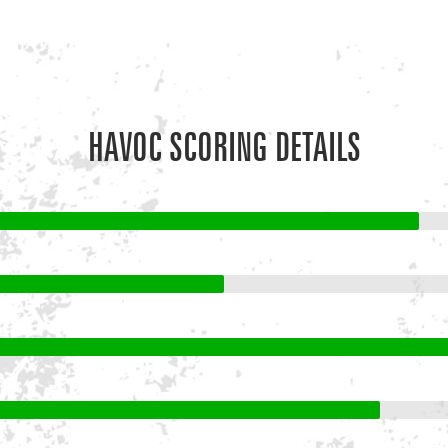
HAVOC SCORING DETAILS