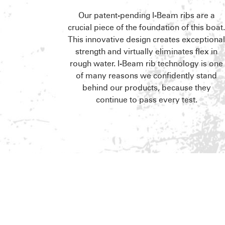
Our patent-pending I-Beam ribs are a
crucial piece of the foundation of this boat
This innovative design creates exceptiona
strength and virtually eliminates flex in
rough water. I-Beam rib technology is one
of many reasons we confidently stand
behind our products, because they
continue to pass every test.