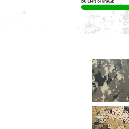
BUILT-IN STORAGE