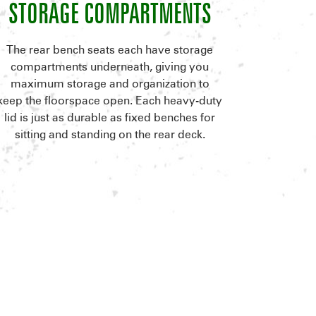
STORAGE COMPARTMENTS
The rear bench seats each have storage
compartments underneath, giving you
maximum storage and organization to
keep the floorspace open. Each heavy-duty
lid is just as durable as fixed benches for
sitting and standing on the rear deck.