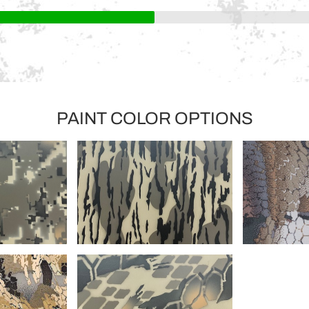
PAINT COLOR OPTIONS