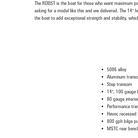
The RDBST is the boat for those who want maximum per
asking for a model like this and we delivered. The 14° 
the boat to add exceptional strength and stability, whic
5086 alloy
Aluminum trans
Step transom
14°, 100 gauge h
80 gauge interio
Performance tra
Havoc recessed 
800 gph bilge 
MSTC rear bench