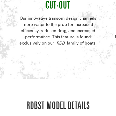
CUT-OUT
.
Our innovative transom design channels
l
more water to the prop for increased
efficiency, reduced drag, and increased
performance. This feature is found
exclusively on our
RDB
family of boats.
RDBST MODEL DETAILS