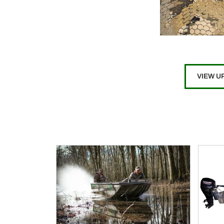
VIEW U