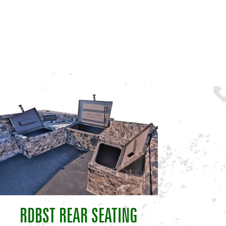
RDBST REAR SEATING