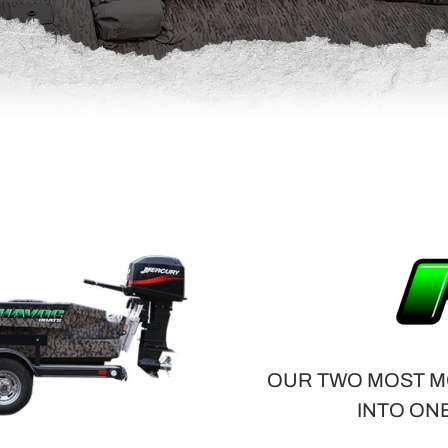
OUR TWO MOST M
INTO ON