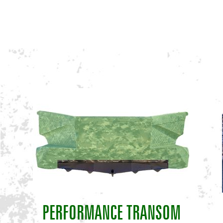
PERFORMANCE TRANSOM