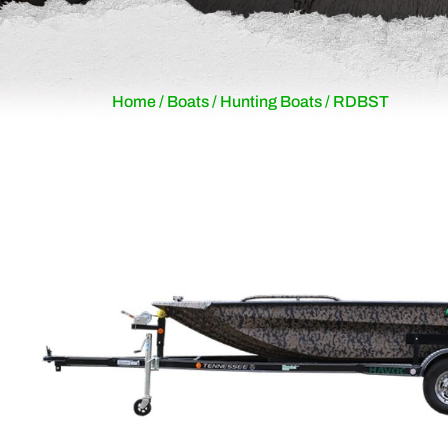
Home
/
Boats
/
Hunting Boats
/ RDBST