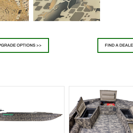
PGRADE OPTIONS >>
FIND A DEAL