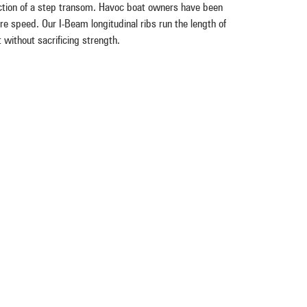
tion of a step transom. Havoc boat owners have been
e speed. Our I-Beam longitudinal ribs run the length of
 without sacrificing strength.