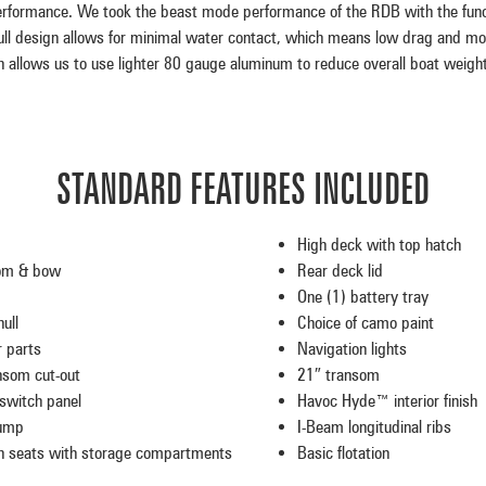
formance. We took the beast mode performance of the RDB with the func
hull design allows for minimal water contact, which means low drag and mor
h allows us to use lighter 80 gauge aluminum to reduce overall boat weight
STANDARD FEATURES INCLUDED
High deck with top hatch
om & bow
Rear deck lid
One (1) battery tray
ull
Choice of camo paint
r parts
Navigation lights
nsom cut-out
21″ transom
switch panel
Havoc Hyde™ interior finish
pump
I-Beam longitudinal ribs
 seats with storage compartments
Basic flotation