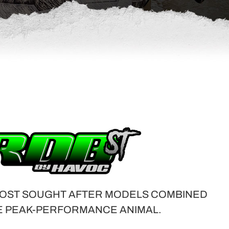
OST SOUGHT AFTER MODELS COMBINED
E PEAK-PERFORMANCE ANIMAL.